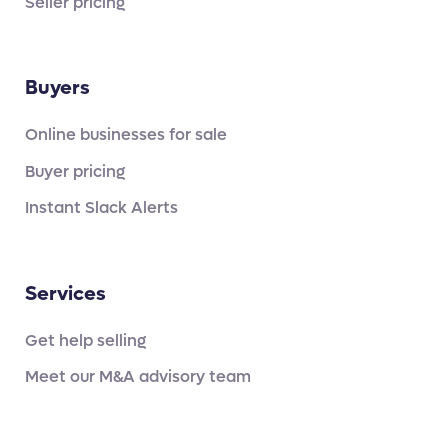
Seller pricing
Buyers
Online businesses for sale
Buyer pricing
Instant Slack Alerts
Services
Get help selling
Meet our M&A advisory team