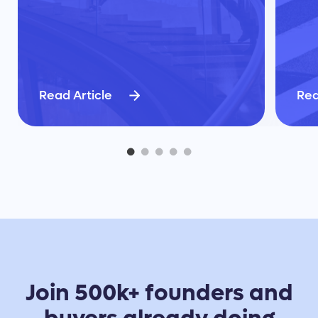
Read Article
Rea
Join 500k+ founders and