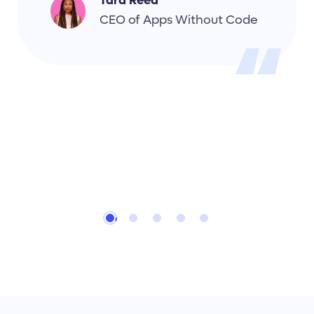
Tara Reed
CEO of Apps Without Code