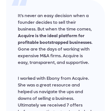
It's never an easy decision when a
founder decides to sell their
business. But when the time comes,
Acquire is the ideal platform for
profitable bootstrapped businesses
.
Gone are the days of working with
expensive M&A firms. Acquire is
easy, transparent, and supportive.
I worked with Ebony from Acquire.
She was a great resource and
helped us navigate the ups and
downs of selling a business.
Ultimately we received 7 offers