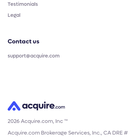
Testimonials
Legal
Contact us
support@acquire.com
2026
Acquire.com, Inc ™
Acquire.com Brokerage Services, Inc., CA DRE #