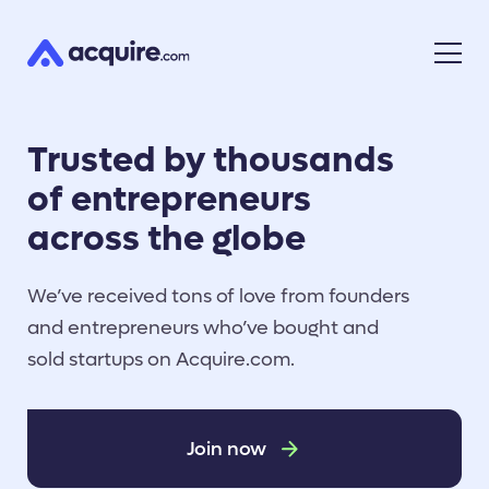
Trusted by thousands
of entrepreneurs
across the globe
We’ve received tons of love from founders
and entrepreneurs who’ve bought and
sold startups on Acquire.com.
Join now