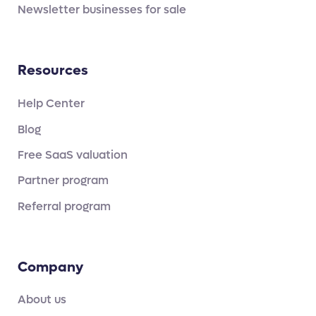
Newsletter businesses for sale
Resources
Help Center
Blog
Free SaaS valuation
Partner program
Referral program
Company
About us