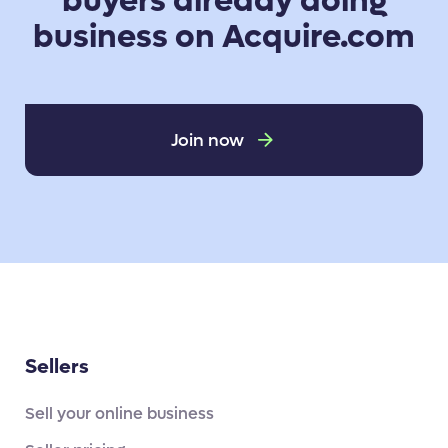
buyers already doing
business on Acquire.com
Join now
Sellers
Sell your online business