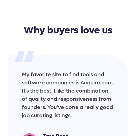
Why buyers love us
My favorite site to find tools and
software companies is Acquire.com.
It's the best. I like the combination
of quality and responsiveness from
founders. You've done a really good
job curating listings.