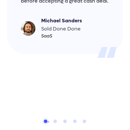
before accepting a great cash deal.
Michael Sanders
Sold Done Done
SaaS