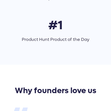
#1
Product Hunt Product of the Day
Why founders love us