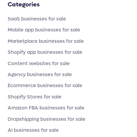
Categories
SaaS businesses for sale
Mobile app businesses for sale
Marketplace businesses for sale
Shopify app businesses for sale
Content websites for sale
Agency businesses for sale
Ecommerce businesses for sale
Shopify Stores for sale
Amazon FBA businesses for sale
Dropshipping businesses for sale
AI businesses for sale