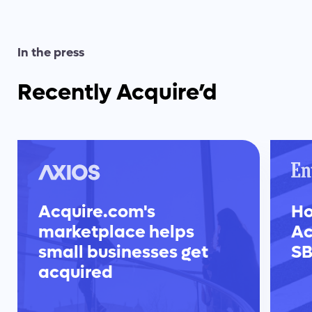
In the press
Recently Acquire’d
Acquire.com's
Ho
marketplace helps
Ac
small businesses get
SB
acquired