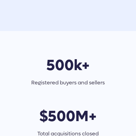
500k+
Registered buyers and sellers
$500M+
Total acquisitions closed