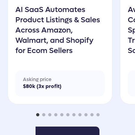
AI SaaS Automates
A
Product Listings & Sales
C
Across Amazon,
Sp
Walmart, and Shopify
T
for Ecom Sellers
S
&
Asking price
$80k (3x profit)