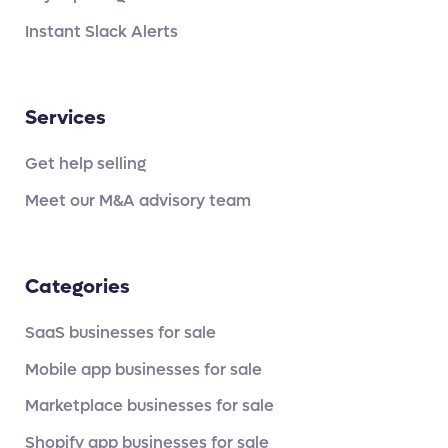
Instant Slack Alerts
Services
Get help selling
Meet our M&A advisory team
Categories
SaaS businesses for sale
Mobile app businesses for sale
Marketplace businesses for sale
Shopify app businesses for sale