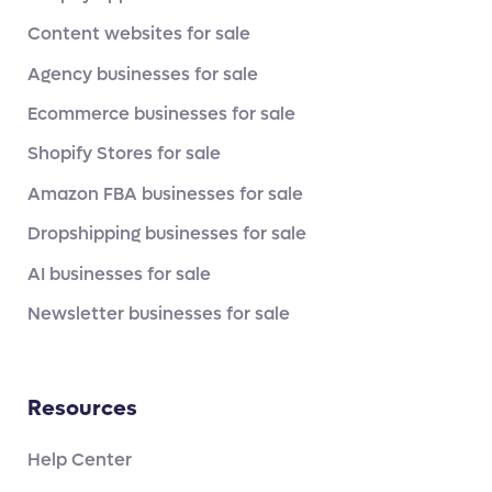
Content websites for sale
Agency businesses for sale
Ecommerce businesses for sale
Shopify Stores for sale
Amazon FBA businesses for sale
Dropshipping businesses for sale
AI businesses for sale
Newsletter businesses for sale
Resources
Help Center