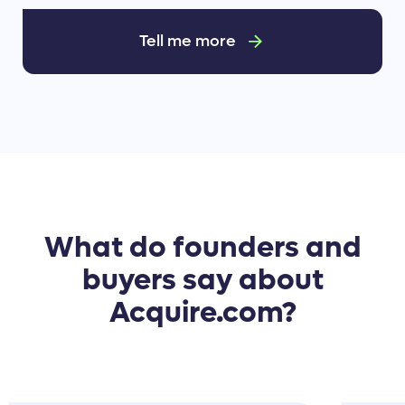
Tell me more
What do founders and
buyers say about
Acquire.com?