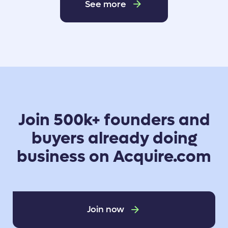
See more
Join 500k+ founders and
buyers already doing
business on Acquire.com
Join now