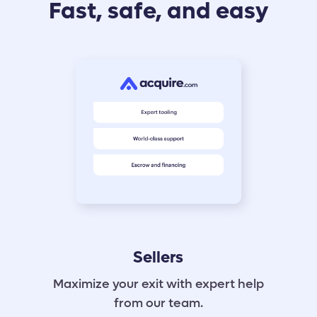
Fast, safe, and easy
Sellers
Maximize your exit with expert help
from our team.