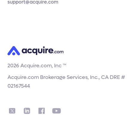
support@acquire.com
2026
Acquire.com, Inc ™
Acquire.com Brokerage Services, Inc., CA DRE #
02167544