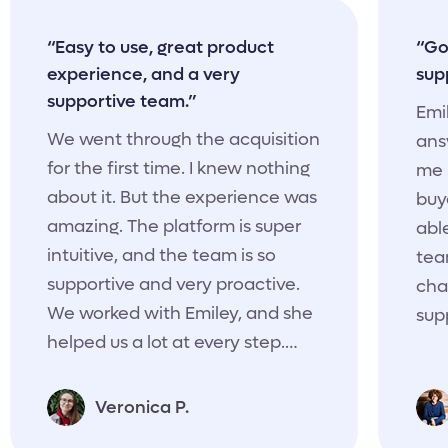
“Easy to use, great product
“Go
experience, and a very
sup
supportive team.”
Emi
We went through the acquisition
ans
for the first time. I knew nothing
me 
about it. But the experience was
buy
amazing. The platform is super
able
intuitive, and the team is so
tea
supportive and very proactive.
cha
We worked with Emiley, and she
sup
helped us a lot at every step.
She always asked if everything
was clear, how conversations
Veronica P.
were going, if we needed any