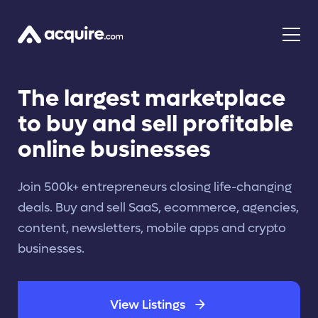
The largest marketplace
to buy and sell profitable
online businesses
Join 500k+ entrepreneurs closing life-changing
deals. Buy and sell SaaS, ecommerce, agencies,
content, newsletters, mobile apps and crypto
businesses.
View Listings