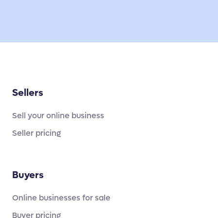
Sellers
Sell your online business
Seller pricing
Buyers
Online businesses for sale
Buyer pricing