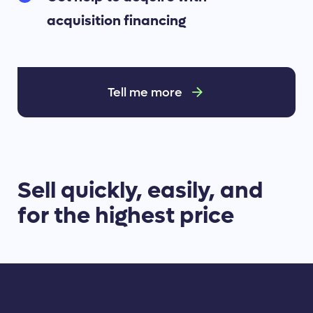
acquisition financing
Tell me more
Sell quickly, easily, and
for the highest price