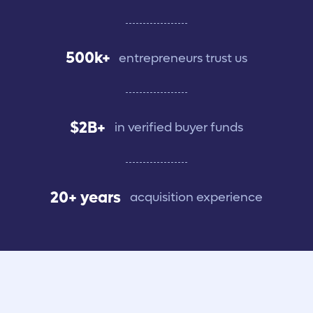
500k+
entrepreneurs trust us
$2B+
in verified buyer funds
20+ years
acquisition experience