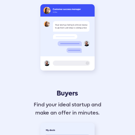
Buyers
Find your ideal startup and
make an offer in minutes.