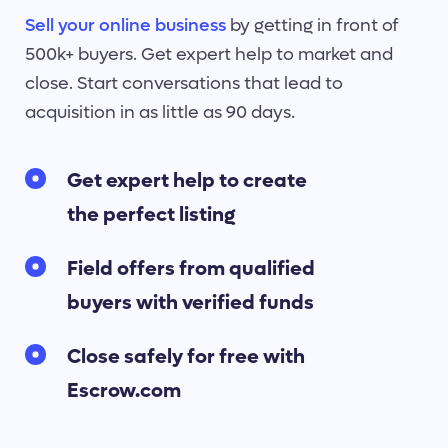
Sell your online business
by getting in front of
500k+ buyers. Get expert help to market and
close. Start conversations that lead to
acquisition in as little as 90 days.
Get expert help to create
the perfect listing
Field offers from qualified
buyers with verified funds
Close safely for free with
Escrow.com