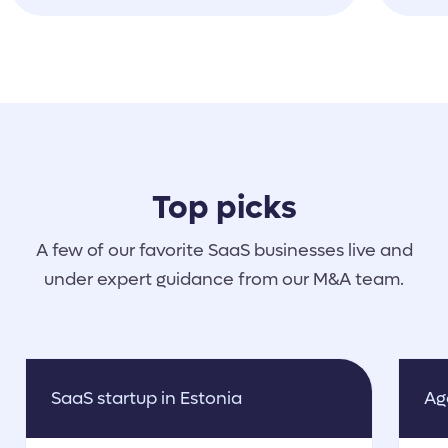
help, shared materials, etc. She
was just like a part of our team,
really :)
Top picks
A few of our favorite SaaS businesses live and
under expert guidance from our M&A team.
SaaS startup in Estonia