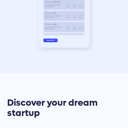
Discover your dream
startup