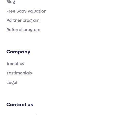
Blog
Free SaaS valuation
Partner program
Referral program
Company
About us
Testimonials
Legal
Contact us