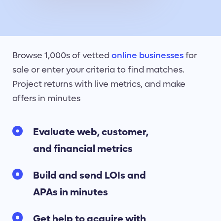
Browse 1,000s of vetted
online businesses
for
sale or enter your criteria to find matches.
Project returns with live metrics, and make
offers in minutes
Evaluate web, customer,
and financial metrics
Build and send LOIs and
APAs in minutes
Get help to acquire with