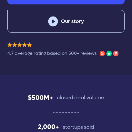
Our story
4.7 average rating based on 500+ reviews
$500M+
closed deal volume
2,000+
startups sold